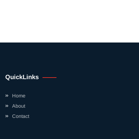
QuickLinks
Home
About
Contact