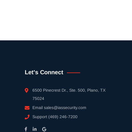
Let's Connect
6500 Pinecrest Dr., Ste. 500, Plano, TX
75024
Email
sales@iassecurity.com
Support
(469) 246-7200