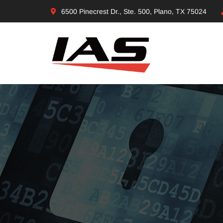
6500 Pinecrest Dr., Ste. 500, Plano, TX 75024