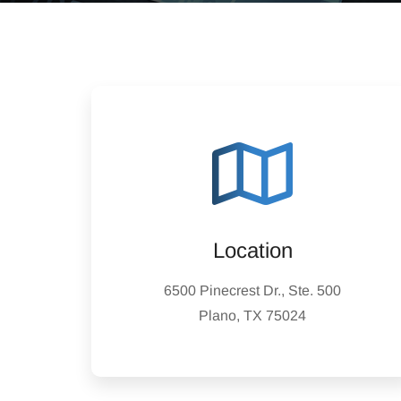
Location
6500 Pinecrest Dr., Ste. 500
Plano, TX 75024