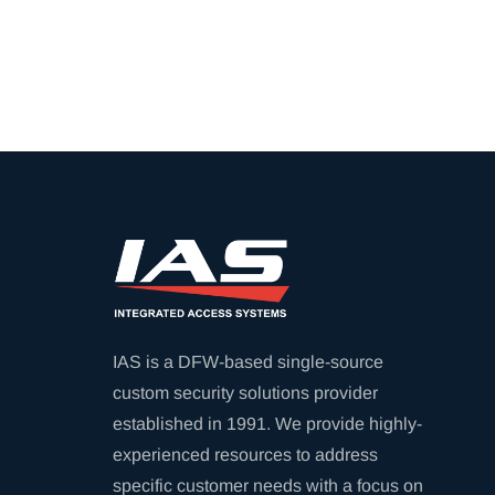
IAS is a DFW-based single-source
custom security solutions provider
established in 1991. We provide highly-
experienced resources to address
specific customer needs with a focus on