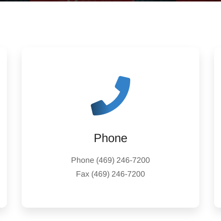
Phone
Phone
(469) 246-7200
Fax
(469) 246-7200