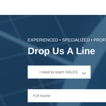
EXPERIENCED • SPECIALIZED • PRO
Drop Us A Line
I need to reach SALES