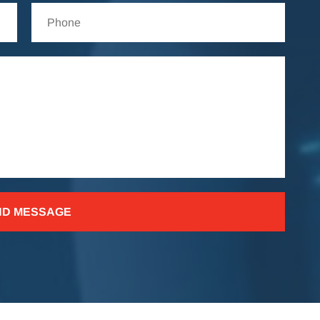
ND MESSAGE