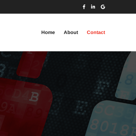
Home
About
Contact