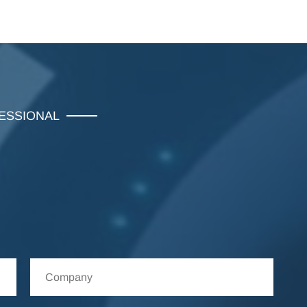
FESSIONAL