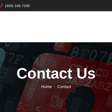
(469) 246-7200
Contact Us
Home
Contact