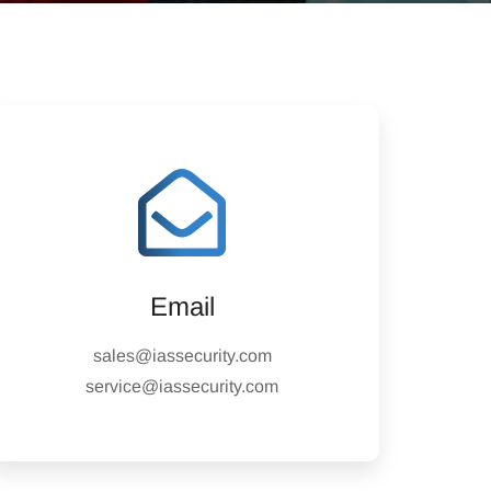
Email
sales@iassecurity.com
service@iassecurity.com